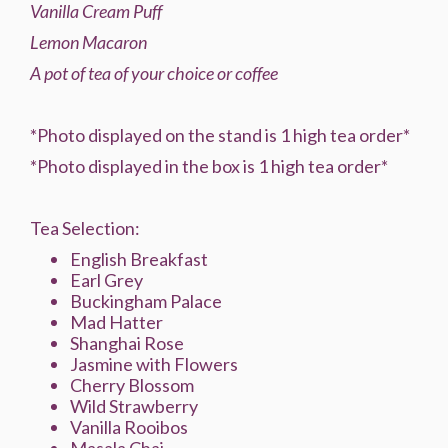
Vanilla Cream Puff
Lemon Macaron
A pot of tea of your choice or coffee
*Photo displayed on the stand is 1 high tea order*
*Photo displayed in the box is 1 high tea order*
Tea Selection:
English Breakfast
Earl Grey
Buckingham Palace
Mad Hatter
Shanghai Rose
Jasmine with Flowers
Cherry Blossom
Wild Strawberry
Vanilla Rooibos