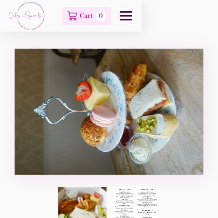
Cart
0