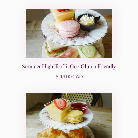
Summer High Tea To Go - Gluten Friendly
$ 43.00 CAD