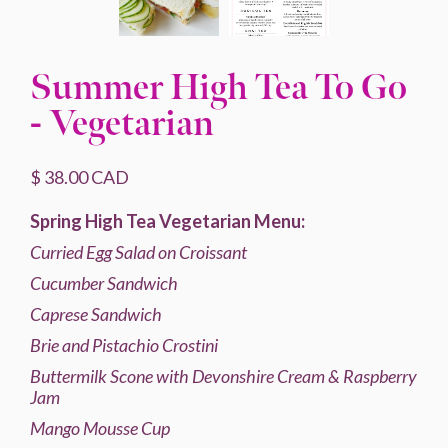
Summer High Tea To Go
- Vegetarian
$ 38.00 CAD
Spring High Tea Vegetarian Menu:
Curried
Egg Salad on Croissant
Cucumber Sandwich
Caprese Sandwich
Brie and Pistachio Crostini
Buttermilk Scone with Devonshire Cream & Raspberry
Jam
Mango Mousse Cup