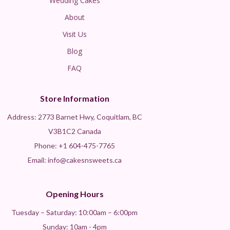
Wedding Cakes
About
Visit Us
Blog
FAQ
Store Information
Address: 2773 Barnet Hwy, Coquitlam, BC
V3B1C2 Canada
Phone:
+1 604-475-7765
Email: info@cakesnsweets.ca
Opening Hours
Tuesday – Saturday: 10:00am – 6:00pm
Sunday: 10am - 4pm