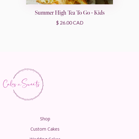
Summer High Tea To Go - Kids
$ 26.00 CAD
Shop
Custom Cakes