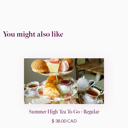
You might also like
Summer High Tea To Go - Regular
$ 38.00 CAD