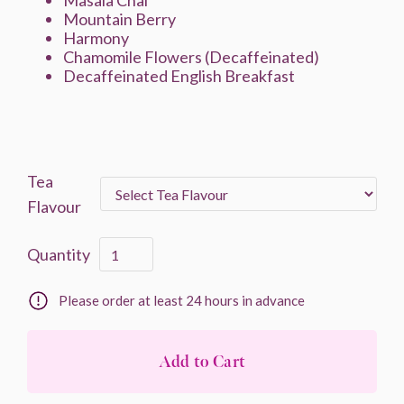
Masala Chai
Mountain Berry
Harmony
Chamomile Flowers (Decaffeinated)
Decaffeinated English Breakfast
Tea
Flavour
Quantity
Please order at least 24 hours in advance