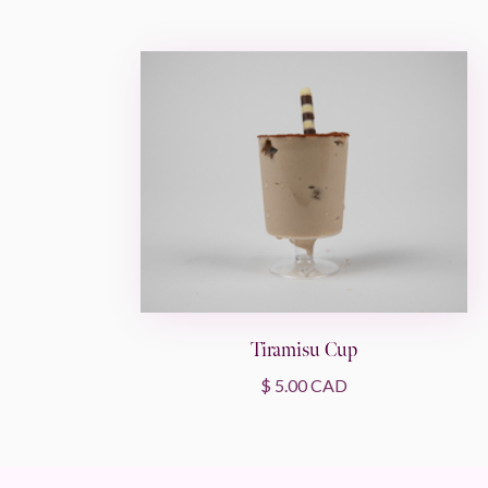
Tiramisu Cup
$ 5.00 CAD