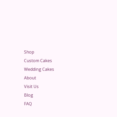
Shop
Custom Cakes
Wedding Cakes
About
Visit Us
Blog
FAQ