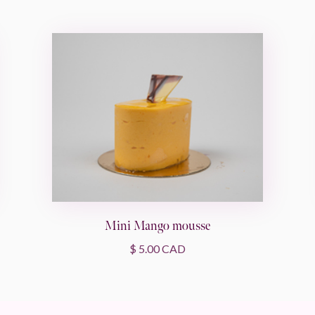
Mini Mango mousse
$ 5.00 CAD