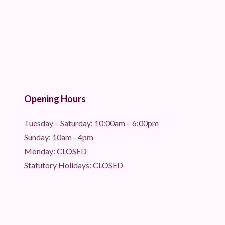
Opening Hours
Tuesday – Saturday: 10:00am – 6:00pm
Sunday: 10am - 4pm
Monday: CLOSED
Statutory Holidays: CLOSED