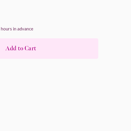
4 hours in advance