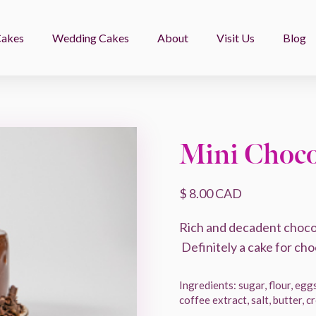
Cakes
Wedding Cakes
About
Visit Us
Blog
Mini Choco
$ 8.00 CAD
Rich and decadent chocol
Definitely a cake for cho
Ingredients: sugar, flour, eggs
coffee extract, salt, butter, 