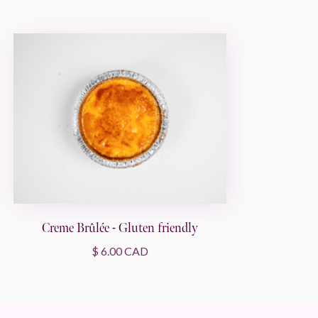
Creme Brûlée - Gluten friendly
$ 6.00 CAD