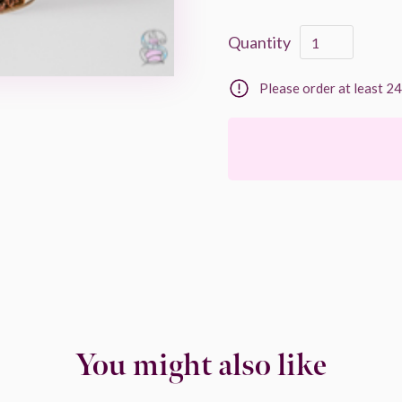
Quantity
Please order at least 2
You might also like