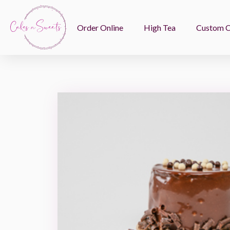
Order Online
High Tea
Custom 