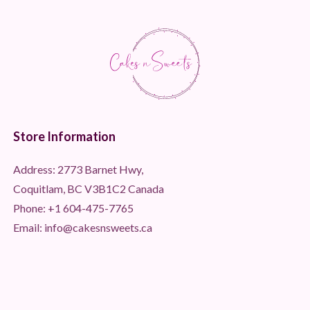
Store Information
Address: 2773 Barnet Hwy,
Coquitlam, BC V3B1C2 Canada
Phone:
+1 604-475-7765
Email: info@cakesnsweets.ca