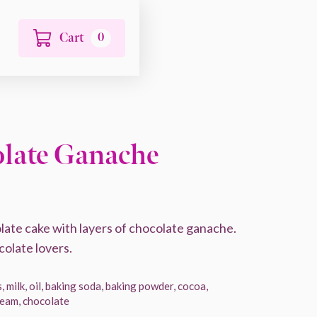
Cart
0
late Ganache
ate cake with layers of chocolate ganache.
colate lovers.
, milk, oil, baking soda, baking powder, cocoa,
cream, chocolate